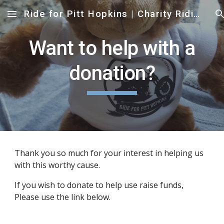
Ride for Pitt Hopkins | Charity Riding Event to help Families affected by Pitt Hopkins Syndrome
Skip to main content
Skip to navigation
Want to help with a
donation?
Thank you so much for your interest in helping us
with this worthy cause.
If you wish to donate to help use raise funds,
Please use the link below.