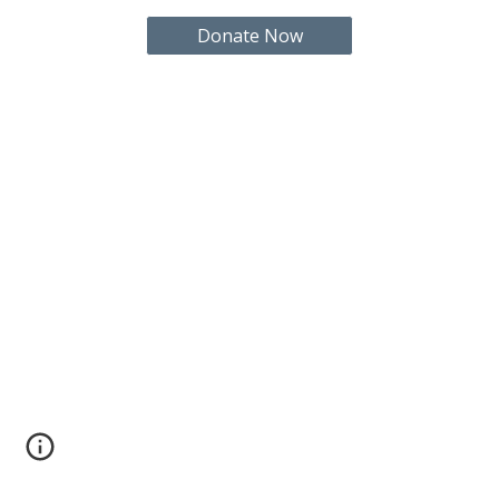
Donate Now