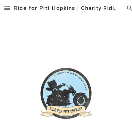
Ride for Pitt Hopkins | Charity Riding Event to help Families affected by Pitt Hopkins Syndrome
Skip to main content
Skip to navigation