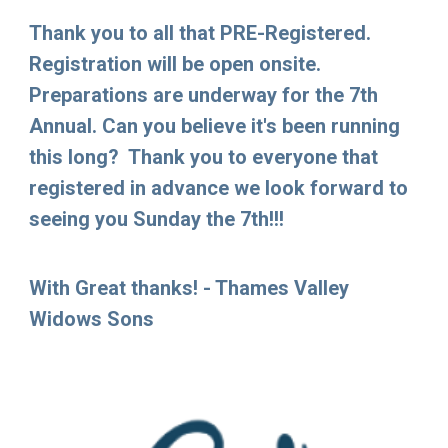
Thank you to all that PRE-Registered.
Registration will be open onsite.
Preparations are underway for the 7th
Annual. Can you believe it's been running
this long? Thank you to everyone that
registered in advance we look forward to
seeing you Sunday the 7th!!!
With Great thanks! - Thames Valley
Widows Sons